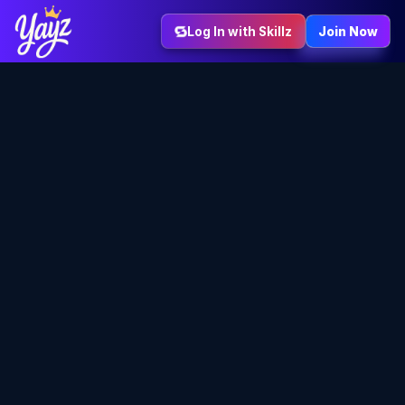
Log In with Skillz
Join Now