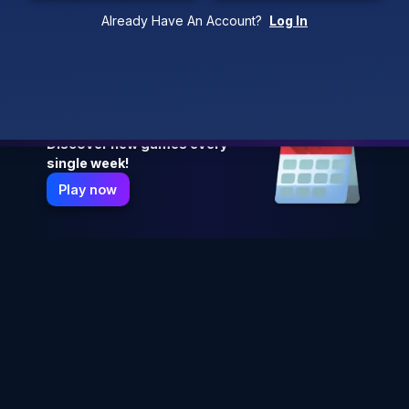
Already Have An Account?
Log In
Play
Play
Play
We’ve got you covered-24/7
Now
Now
Now
Chat Now
Discover new games every
single week!
Play now