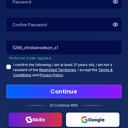
No Download Required
Need A 
Referral Code Applied
Play Instantly On Your Device
Register And
I confirm the following: I am at least 21 years old, I am not a
resident of the
Restricted Territories
. I accept the
Terms &
Conditions
and
Privacy Policy
.
Top 10 Games
Continue
Or Continue With
Skillz
Google