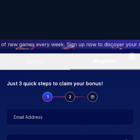
f new games every week. Sign up now to discover your ne
Log In
Register
Play For Free
Bonus System
Instant Payouts
Exciting Casino-Style Games
Enjoy real prizes without any
Earn rewards every time you
Fast, secure and hassle free
purchase
play!
redemption
Just 3 quick steps to claim your bonus!
With over
150+ games
to choose from, there is always
something new to play.
1
2
View All Games
•
•
WINNING TODAY
START WINNING TODAY
START WINNI
What's In It For You?