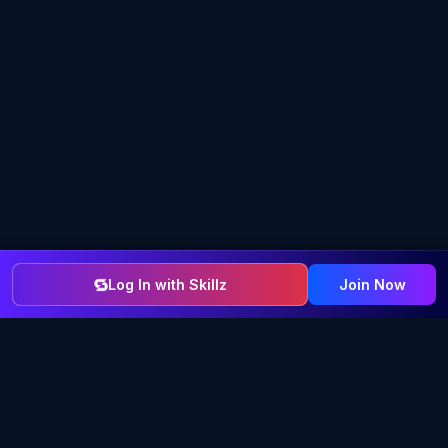
Log In with Skillz
Join Now
Enjoy Lightning-Fast Deposits & Withdrawals